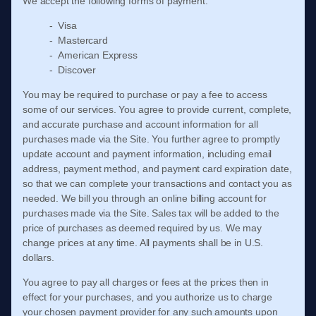
We accept the following forms of payment:
- Visa
- Mastercard
- American Express
- Discover
You may be required to purchase or pay a fee to access
some of our services. You agree to provide current, complete,
and accurate purchase and account information for all
purchases made via the Site. You further agree to promptly
update account and payment information, including email
address, payment method, and payment card expiration date,
so that we can complete your transactions and contact you as
needed. We bill you through an online billing account for
purchases made via the Site. Sales tax will be added to the
price of purchases as deemed required by us. We may
change prices at any time. All payments shall be in
U.S.
dollars
.
You agree to pay all charges or fees at the prices then in
effect for your purchases, and you authorize us to charge
your chosen payment provider for any such amounts upon