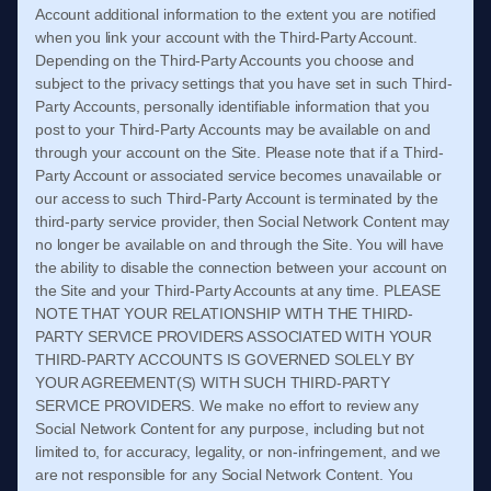
Account additional information to the extent you are notified
when you link your account with the Third-Party Account.
Depending on the Third-Party Accounts you choose and
subject to the privacy settings that you have set in such Third-
Party Accounts, personally identifiable information that you
post to your Third-Party Accounts may be available on and
through your account on the Site. Please note that if a Third-
Party Account or associated service becomes unavailable or
our access to such Third-Party Account is terminated by the
third-party service provider, then Social Network Content may
no longer be available on and through the Site. You will have
the ability to disable the connection between your account on
the Site and your Third-Party Accounts at any time. PLEASE
NOTE THAT YOUR RELATIONSHIP WITH THE THIRD-
PARTY SERVICE PROVIDERS ASSOCIATED WITH YOUR
THIRD-PARTY ACCOUNTS IS GOVERNED SOLELY BY
YOUR AGREEMENT(S) WITH SUCH THIRD-PARTY
SERVICE PROVIDERS. We make no effort to review any
Social Network Content for any purpose, including but not
limited to, for accuracy, legality, or non-infringement, and we
are not responsible for any Social Network Content. You