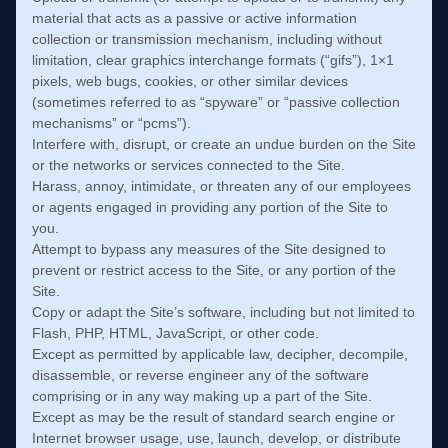
material that acts as a passive or active information
collection or transmission mechanism, including without
limitation, clear graphics interchange formats (“gifs”), 1×1
pixels, web bugs, cookies, or other similar devices
(sometimes referred to as “spyware” or “passive collection
mechanisms” or “pcms”).
Interfere with, disrupt, or create an undue burden on the Site
or the networks or services connected to the Site.
Harass, annoy, intimidate, or threaten any of our employees
or agents engaged in providing any portion of the Site to
you.
Attempt to bypass any measures of the Site designed to
prevent or restrict access to the Site, or any portion of the
Site.
Copy or adapt the Site’s software, including but not limited to
Flash, PHP, HTML, JavaScript, or other code.
Except as permitted by applicable law, decipher, decompile,
disassemble, or reverse engineer any of the software
comprising or in any way making up a part of the Site.
Except as may be the result of standard search engine or
Internet browser usage, use, launch, develop, or distribute