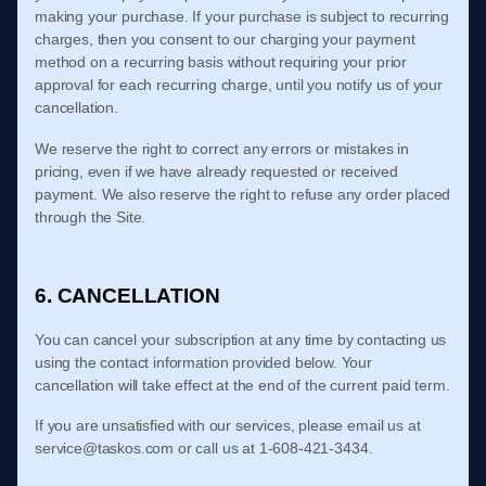
making your purchase.
If
your purchase is subject to recurring
charges, then you consent to our charging your payment
method on a recurring basis without requiring your prior
approval for each recurring charge, until you notify us of your
cancellation.
We reserve the right to correct any errors or mistakes in
pricing, even if we have already requested or received
payment. We also reserve the right to refuse any order placed
through the Site.
6. CANCELLATION
You can cancel your subscription at any time
by contacting us
using the contact
information provided below
. Your
cancellation will take effect at the end of the current paid term.
If you are unsatisfied with our services, please email us at
service@taskos.com
or call us at
1-608-421-3434
.