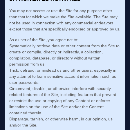
You may not access or use the Site for any purpose other
than that for which we make the Site available. The Site may
not be used in connection with any commercial endeavors
except those that are specifically endorsed or approved by us.
As a user of the Site, you agree not to:
Systematically retrieve data or other content from the Site to
create or compile, directly or indirectly, a collection,
compilation, database, or directory without written
permission from us.
Trick, defraud, or mislead us and other users, especially in
any attempt to learn sensitive account information such as
user passwords.
Circumvent, disable, or otherwise interfere with security-
related features of the Site, including features that prevent
or restrict the use or copying of any Content or enforce
limitations on the use of the Site and/or the Content
contained therein.
Disparage, tarnish, or otherwise harm, in our opinion, us
and/or the Site.