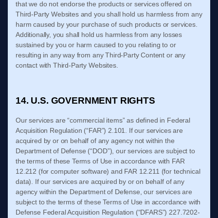
that we do not endorse the products or services offered on
Third-Party Websites and you shall hold us harmless from any
harm caused by your purchase of such products or services.
Additionally, you shall hold us harmless from any losses
sustained by you or harm caused to you relating to or
resulting in any way from any Third-Party Content or any
contact with Third-Party Websites.
14. U.S. GOVERNMENT RIGHTS
Our services are “commercial items” as defined in Federal
Acquisition Regulation (“FAR”) 2.101. If our services are
acquired by or on behalf of any agency not within the
Department of Defense (“DOD”), our services are subject to
the terms of these
Terms of Use
in accordance with FAR
12.212 (for computer software) and FAR 12.211 (for technical
data). If our services are acquired by or on behalf of any
agency within the Department of Defense, our services are
subject to the terms of these
Terms of Use
in accordance with
Defense Federal Acquisition Regulation (“DFARS”) 227.7202-