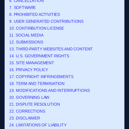
6. CANCELLATION
7. SOFTWARE
8. PROHIBITED ACTIVITIES
9. USER GENERATED CONTRIBUTIONS
10. CONTRIBUTION LICENSE
11. SOCIAL MEDIA
12. SUBMISSIONS
13. THIRD-PARTY WEBSITES AND CONTENT
14. U.S. GOVERNMENT RIGHTS
15. SITE MANAGEMENT
16. PRIVACY POLICY
17. COPYRIGHT INFRINGEMENTS
18. TERM AND TERMINATION
19. MODIFICATIONS AND INTERRUPTIONS
20. GOVERNING LAW
21. DISPUTE RESOLUTION
22. CORRECTIONS
23. DISCLAIMER
24. LIMITATIONS OF LIABILITY