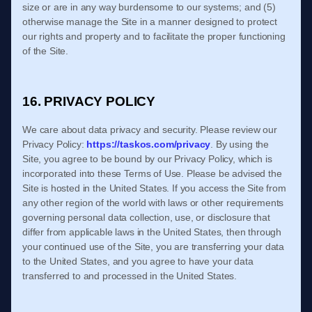
size or are in any way burdensome to our systems; and (5)
otherwise manage the Site in a manner designed to protect
our rights and property and to facilitate the proper functioning
of the Site.
16. PRIVACY POLICY
We care about data privacy and security. Please review our
Privacy Policy:
https://taskos.com/privacy
. By using the
Site, you agree to be bound by our Privacy Policy, which is
incorporated into these
Terms of Use
. Please be advised the
Site is hosted in
the
United States
. If you access the Site from
any other region of the world with laws or other requirements
governing personal data collection, use, or disclosure that
differ from applicable laws in
the
United States
, then through
your continued use of the Site,
you are transferring your data
to
the
United States
, and you agree to have your data
transferred to and processed in
the
United States
.