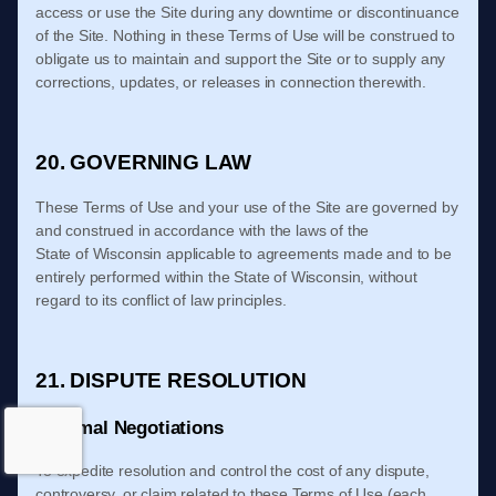
access or use the Site during any downtime or discontinuance
of the Site. Nothing in these
Terms of Use
will be construed to
obligate us to maintain and support the Site or to supply any
corrections, updates, or releases in connection therewith.
20. GOVERNING LAW
These
Terms of Use
and your use of the Site are governed by
and construed in accordance with the laws of
the
State
of
Wisconsin
applicable to agreements made and to be
entirely performed within
the State of
Wisconsin
, without
regard to its conflict of law principles.
21. DISPUTE RESOLUTION
Informal Negotiations
To expedite r
esolution and control the cost of any dispute,
controversy, or claim related to these
Terms of Use
(each