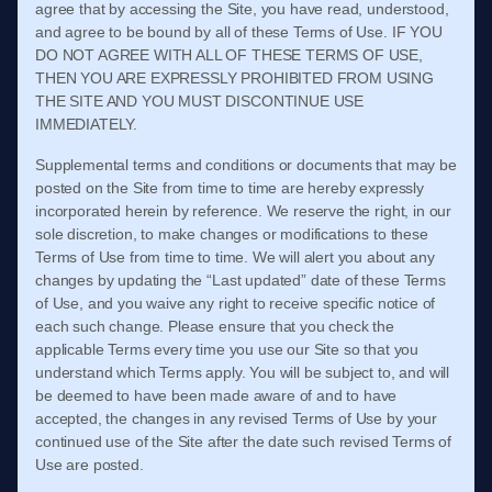
agree that by accessing the Site, you have read, understood,
and agree to be bound by all of these
Terms of Use
. IF YOU
DO NOT AGREE WITH ALL OF THESE
TERMS OF USE
,
THEN YOU ARE EXPRESSLY PROHIBITED FROM USING
THE SITE AND YOU MUST DISCONTINUE USE
IMMEDIATELY.
Supplemental terms and conditions or documents that may be
posted on the Site from time to time are hereby expressly
incorporated herein by reference. We reserve the right, in our
sole discretion, to make changes or modifications to these
Terms of Use
from time to time
. We will alert you about any
changes by updating the “Last updated” date of these
Terms
of Use
, and you waive any right to receive specific notice of
each such change. Please ensure that you check the
applicable Terms every time you use our Site so that you
understand which Terms apply. You will be subject to, and will
be deemed to have been made aware of and to have
accepted, the changes in any revised
Terms of Use
by your
continued use of the Site after the date such revised
Terms of
Use
are posted.