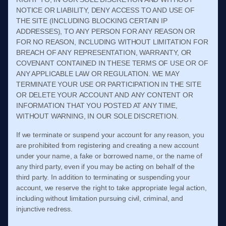
NOTICE OR LIABILITY, DENY ACCESS TO AND USE OF
THE SITE (INCLUDING BLOCKING CERTAIN IP
ADDRESSES), TO ANY PERSON FOR ANY REASON OR
FOR NO REASON, INCLUDING WITHOUT LIMITATION FOR
BREACH OF ANY REPRESENTATION, WARRANTY, OR
COVENANT CONTAINED IN THESE
TERMS OF USE
OR OF
ANY APPLICABLE LAW OR REGULATION. WE MAY
TERMINATE YOUR USE OR PARTICIPATION IN THE SITE
OR DELETE
YOUR
ACCOUNT AND
ANY CONTENT OR
INFORMATION THAT YOU POSTED AT ANY TIME,
WITHOUT WARNING, IN OUR SOLE DISCRETION.
If we terminate or suspend your account for any reason, you
are prohibited from registering and creating a new account
under your name, a fake or borrowed name, or the name of
any third party, even if you may be acting on behalf of the
third party. In addition to terminating or suspending your
account, we reserve the right to take appropriate legal action,
including without limitation pursuing civil, criminal, and
injunctive redress.