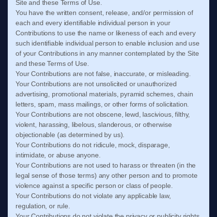
Site and these
Terms of Use
.
You have the written consent, release, and/or permission of
each and every identifiable individual person in your
Contributions to use the name or likeness of each and every
such identifiable individual person to enable inclusion and use
of your Contributions in any manner contemplated by the Site
and these
Terms of Use
.
Your Contributions are not false, inaccurate, or misleading.
Your Contributions are not unsolicited or unauthorized
advertising, promotional materials, pyramid schemes, chain
letters, spam, mass mailings, or other forms of solicitation.
Your Contributions are not obscene, lewd, lascivious, filthy,
violent, harassing, libelous, slanderous, or otherwise
objectionable (as determined by us).
Your Contributions do not ridicule, mock, disparage,
intimidate, or abuse anyone.
Your Contributions are not used to harass or threaten (in the
legal sense of those terms) any other person and to promote
violence against a specific person or class of people.
Your Contributions do not violate any applicable law,
regulation, or rule.
Your Contributions do not violate the privacy or publicity rights