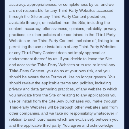
accuracy, appropriateness, or completeness by us, and we
are not responsible for any Third-Party Websites accessed
through the Site or any Third-Party Content posted on,
available through, or installed from the Site, including the
content, accuracy, offensiveness, opinions, reliability, privacy
practices, or other policies of or contained in the Third-Party
Websites or the Third-Party Content. Inclusion of, linking to, or
permitting the use or installation of any Third-Party Websites
or any Third-Party Content does not imply approval or
endorsement thereof by us. If you decide to leave the Site
and access the Third-Party Websites or to use or install any
Third-Party Content, you do so at your own risk, and you
should be aware these
Terms of Use
no longer govern. You
should review the applicable terms and policies, including
privacy and data gathering practices, of any website to which
you navigate from the Site or relating to any applications you
use or install from the Site. Any purchases you make through
Third-Party Websites will be through other websites and from
other companies, and we take no responsibility whatsoever in
relation to such purchases which are exclusively between you
and the applicable third party. You agree and acknowledge