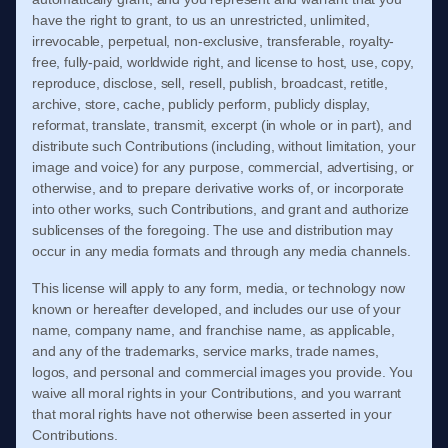
have the right to grant, to us an unrestricted, unlimited,
irrevocable, perpetual, non-exclusive, transferable, royalty-
free, fully-paid, worldwide right, and license to host, use, copy,
reproduce, disclose, sell, resell, publish, broadcast, retitle,
archive, store, cache, publicly perform, publicly display,
reformat, translate, transmit, excerpt (in whole or in part), and
distribute such Contributions (including, without limitation, your
image and voice) for any purpose, commercial, advertising, or
otherwise, and to prepare derivative works of, or incorporate
into other works, such Contributions, and grant and authorize
sublicenses of the foregoing. The use and distribution may
occur in any media formats and through any media channels.
This license will apply to any form, media, or technology now
known or hereafter developed, and includes our use of your
name, company name, and franchise name, as applicable,
and any of the trademarks, service marks, trade names,
logos, and personal and commercial images you provide. You
waive all moral rights in your Contributions, and you warrant
that moral rights have not otherwise been asserted in your
Contributions.