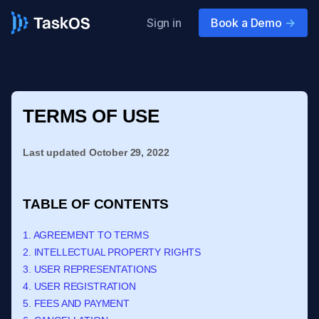
Sign in
Book a Demo
->
TERMS OF USE
Last updated
October 29, 2022
TABLE OF CONTENTS
1. AGREEMENT TO TERMS
2. INTELLECTUAL PROPERTY RIGHTS
3. USER REPRESENTATIONS
4. USER REGISTRATION
5. FEES AND PAYMENT