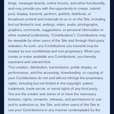
blogs, message boards, online forums, and other functionality,
and may provide you with the opportunity to create, submit,
post, display, transmit, perform, publish, distribute, or
broadcast content and materials to us or on the Site, including
but not limited to text, writings, video, audio, photographs,
graphics, comments, suggestions, or personal information or
other material (collectively, "Contributions"). Contributions may
be viewable by other users of the Site and through third-party
websites. As such, any Contributions you transmit may be
treated as non-confidential and non-proprietary. When you
create or make available any Contributions, you thereby
represent and warrant that:
The creation, distribution, transmission, public display, or
performance, and the accessing, downloading, or copying of
your Contributions do not and will not infringe the proprietary
rights, including but not limited to the copyright, patent,
trademark, trade secret, or moral rights of any third party.
You are the creator and owner of or have the necessary
licenses, rights, consents, releases, and permissions to use
and to authorize us, the Site, and other users of the Site to
use your Contributions in any manner contemplated by the