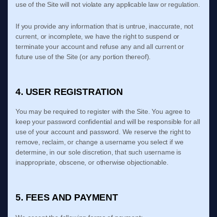
use of the Site will not violate any applicable law or regulation.
If you provide any information that is untrue, inaccurate, not
current, or incomplete, we have the right to suspend or
terminate your account and refuse any and all current or
future use of the Site (or any portion thereof).
4. USER REGISTRATION
You may be required to register with the Site. You agree to
keep your password confidential and will be responsible for all
use of your account and password. We reserve the right to
remove, reclaim, or change a username you select if we
determine, in our sole discretion, that such username is
inappropriate, obscene, or otherwise objectionable.
5. FEES AND PAYMENT