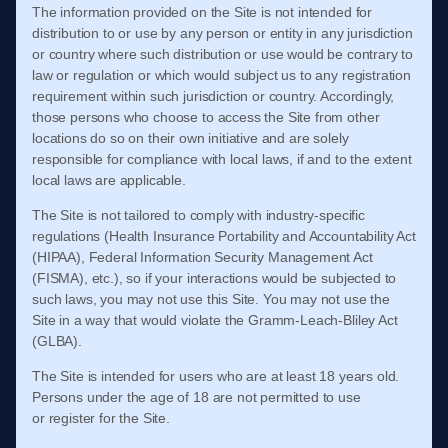
The information provided on the Site is not intended for
distribution to or use by any person or entity in any jurisdiction
or country where such distribution or use would be contrary to
law or regulation or which would subject us to any registration
requirement within such jurisdiction or country. Accordingly,
those persons who choose to access the Site from other
locations do so on their own initiative and are solely
responsible for compliance with local laws, if and to the extent
local laws are applicable.
The Site is not tailored to comply with industry-specific
regulations (Health Insurance Portability and Accountability Act
(HIPAA), Federal Information Security Management Act
(FISMA), etc.), so if your interactions would be subjected to
such laws, you may not use this Site. You may not use the
Site in a way that would violate the Gramm-Leach-Bliley Act
(GLBA).
The Site is intended for users who are at least 18 years old.
Persons under the age of 18 are not permitted to use
or
register for the Site.