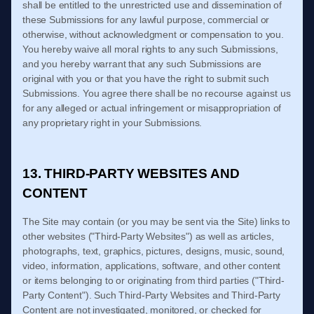
shall be entitled to the unrestricted use and dissemination of
these Submissions for any lawful purpose, commercial or
otherwise, without acknowledgment or compensation to you.
You hereby waive all moral rights to any such Submissions,
and you hereby warrant that any such Submissions are
original with you or that you have the right to submit such
Submissions. You agree there shall be no recourse against us
for any alleged or actual infringement or misappropriation of
any proprietary right in your Submissions.
13. THIRD-PARTY WEBSITES AND
CONTENT
The Site may contain (or you may be sent via the Site) links to
other websites ("Third-Party Websites") as well as articles,
photographs, text, graphics, pictures, designs, music, sound,
video, information, applications, software, and other content
or items belonging to or originating from third parties ("Third-
Party Content"). Such Third-Party Websites and Third-Party
Content are not investigated, monitored, or checked for