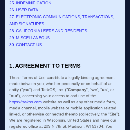
25. INDEMNIFICATION
26. USER DATA
27. ELECTRONIC COMMUNICATIONS, TRANSACTIONS,
AND SIGNATURES
28. CALIFORNIA USERS AND RESIDENTS
29. MISCELLANEOUS
30. CONTACT US
1. AGREEMENT TO TERMS
These
Terms of Use
constitute a legally binding agreement
made between you, whether personally or on behalf of an
entity (“you”) and
TaskOS, Inc.
("
Company
", “
we
”, “
us
”, or
“
our
”), concerning your access to and use of the
https://taskos.com
website as well as any other media form,
media channel, mobile website or mobile application related,
linked, or otherwise connected thereto (collectively, the “Site”).
We are registered in
Wisconsin
,
United States
and have our
registered office at
209 N 7th St
,
Madison
,
WI
53704
.
You