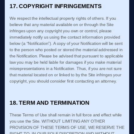
17. COPYRIGHT INFRINGEMENTS
We respect the intellectual property rights of others. If you
believe that any material available on or through the Site
infringes upon any copyright you own or control, please
immediately notify us using the contact information provided
below (a “Notification”). A copy of your Notification will be sent
to the person who posted or stored the material addressed in
the Notification. Please be advised that pursuant to applicable
law you may be held liable for damages if you make material
misrepresentations in a Notification. Thus, if you are not sure
that material located on or linked to by the Site infringes your
copyright, you should consider first contacting an attorney.
18. TERM AND TERMINATION
These
Terms of Use
shall remain in full force and effect while
you use the Site. WITHOUT LIMITING ANY OTHER
PROVISION OF THESE
TERMS OF USE
, WE RESERVE THE
RIGHT TO, IN OUR SOLE DISCRETION AND WITHOUT