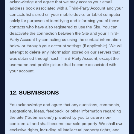
acknowledge and agree that we may access your email
address book associated with a Third-Party Account and your
contacts list stored on your mobile device or tablet computer
solely for purposes of identifying and informing you of those
contacts who have also registered to use the Site. You can
deactivate the connection between the Site and your Third-
Party Account by contacting us using the contact information
below or through your account settings (if applicable). We will
attempt to delete any information stored on our servers that
was obtained through such Third-Party Account, except the
username and profile picture that become associated with
your account.
12. SUBMISSIONS
You acknowledge and agree that any questions, comments,
suggestions, ideas, feedback, or other information regarding
the Site ("Submissions") provided by you to us are non-
confidential and shall become our sole property. We shall own
exclusive rights, including all intellectual property rights, and