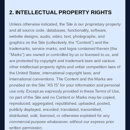
2. INTELLECTUAL PROPERTY RIGHTS
Unless otherwise indicated, the Site is our proprietary property
and all source code, databases, functionality, software,
website designs, audio, video, text, photographs, and
graphics on the Site (collectively, the “Content”) and the
trademarks, service marks, and logos contained therein (the
“Marks”) are owned or controlled by us or licensed to us, and
are protected by copyright and trademark laws and various
other intellectual property rights and unfair competition laws of
the United States, international copyright laws, and
international conventions. The Content and the Marks are
provided on the Site “AS IS” for your information and personal
use only. Except as expressly provided in these
Terms of Use
,
no part of the Site and no Content or Marks may be copied,
reproduced, aggregated, republished, uploaded, posted,
publicly displayed, encoded, translated, transmitted,
distributed, sold, licensed, or otherwise exploited for any
commercial purpose whatsoever, without our express prior
written permission.