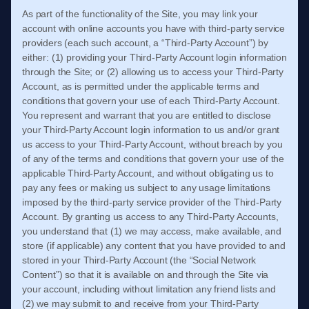
As part of the functionality of the Site, you may link your
account with online accounts you have with third-party service
providers (each such account, a “Third-Party Account”) by
either: (1) providing your Third-Party Account login information
through the Site; or (2) allowing us to access your Third-Party
Account, as is permitted under the applicable terms and
conditions that govern your use of each Third-Party Account.
You represent and warrant that you are entitled to disclose
your Third-Party Account login information to us and/or grant
us access to your Third-Party Account, without breach by you
of any of the terms and conditions that govern your use of the
applicable Third-Party Account, and without obligating us to
pay any fees or making us subject to any usage limitations
imposed by the third-party service provider of the Third-Party
Account. By granting us access to any Third-Party Accounts,
you understand that (1) we may access, make available, and
store (if applicable) any content that you have provided to and
stored in your Third-Party Account (the “Social Network
Content”) so that it is available on and through the Site via
your account, including without limitation any friend lists and
(2) we may submit to and receive from your Third-Party