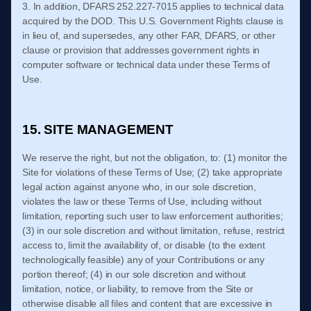
3. In addition, DFARS 252.227-
7015 applies to technical data
acquired by the DOD. This U.S. Government Rights clause is
in lieu of, and supersedes, any other FAR, DFARS, or other
clause or provision that addresses government rights in
computer software or technical data under these
Terms of
Use
.
15. SITE MANAGEMENT
We reserve the right, but not the obligation, to: (1) monitor the
Site for violations of these
Terms of Use
; (2) take appropriate
legal action against anyone who, in our sole discretion,
violates the law or these
Terms of Use
, including without
limitation, reporting such user to law enforcement authorities;
(3) in our sole discretion and without limitation, refuse, restrict
access to, limit the availability of, or disable (to the extent
technologically feasible) any of your Contributions or any
portion thereof; (4) in our sole discretion and without
limitation, notice, or liability, to remove from the Site or
otherwise disable all files and content that are excessive in