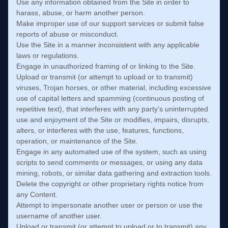
Use any information obtained from the Site in order to
harass, abuse, or harm another person.
Make improper use of our support services or submit false
reports of abuse or misconduct.
Use the Site in a manner inconsistent with any applicable
laws or regulations.
Engage in unauthorized framing of or linking to the Site.
Upload or transmit (or attempt to upload or to transmit)
viruses, Trojan horses, or other material, including excessive
use of capital letters and spamming (continuous posting of
repetitive text), that interferes with any party’s uninterrupted
use and enjoyment of the Site or modifies, impairs, disrupts,
alters, or interferes with the use, features, functions,
operation, or maintenance of the Site.
Engage in any automated use of the system, such as using
scripts to send comments or messages, or using any data
mining, robots, or similar data gathering and extraction tools.
Delete the copyright or other proprietary rights notice from
any Content.
Attempt to impersonate another user or person or use the
username of another user.
Upload or transmit (or attempt to upload or to transmit) any