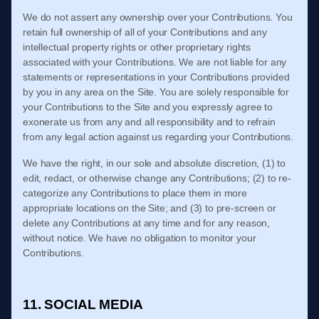
We do not assert any ownership over your Contributions. You
retain full ownership of all of your Contributions and any
intellectual property rights or other proprietary rights
associated with your Contributions. We are not liable for any
statements or representations in your Contributions provided
by you in any area on the Site. You are solely responsible for
your Contributions to the Site and you expressly agree to
exonerate us from any and all responsibility and to refrain
from any legal action against us regarding your Contributions.
We have the right, in our sole and absolute discretion, (1) to
edit, redact, or otherwise change any Contributions; (2) to re-
categorize any Contributions to place them in more
appropriate locations on the Site; and (3) to pre-screen or
delete any Contributions at any time and for any reason,
without notice. We have no obligation to monitor your
Contributions.
11. SOCIAL MEDIA