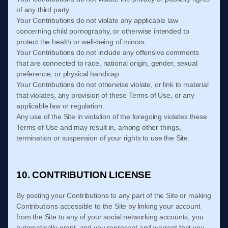
of any third party.
Your Contributions do not violate any applicable law
concerning child pornography, or otherwise intended to
protect the health or well-being of minors.
Your Contributions do not include any offensive comments
that are connected to race, national origin, gender, sexual
preference, or physical handicap.
Your Contributions do not otherwise violate, or link to material
that violates, any provision of these
Terms of Use
, or any
applicable law or regulation.
Any use of the Site in violation of the foregoing violates these
Terms of Use
and may result in, among other things,
termination or suspension of your rights to use the Site.
10. CONTRIBUTION LICENSE
By posting your Contributions to any part of the Site
or making
Contributions accessible to the Site by linking your account
from the Site to any of your social networking accounts
, you
automatically grant, and you represent and warrant that you