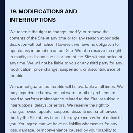
19. MODIFICATIONS AND
INTERRUPTIONS
We reserve the right to change, modify, or remove the
contents of the Site at any time or for any reason at our sole
discretion without notice. However, we have no obligation to
update any information on our Site. We also reserve the right
to modify or discontinue all or part of the Site without notice at
any time. We will not be liable to you or any third party for any
modification, price change, suspension, or discontinuance of
the Site.
We cannot guarantee the Site will be available at all times. We
may experience hardware, software, or other problems or
need to perform maintenance related to the Site, resulting in
interruptions, delays, or errors. We reserve the right to
change, revise, update, suspend, discontinue, or otherwise
modify the Site at any time or for any reason without notice to
you. You agree that we have no liability whatsoever for any
loss, damage, or inconvenience caused by your inability to