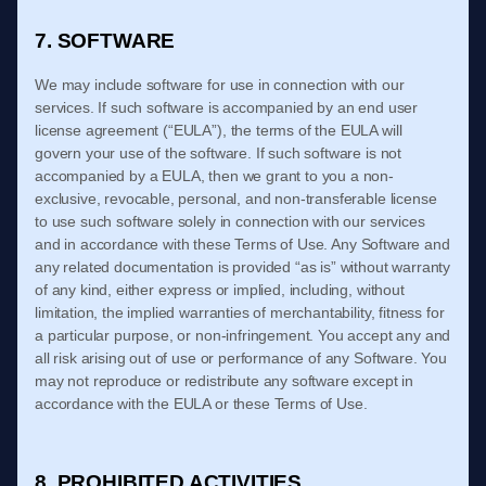
7. SOFTWARE
We may include software for use in connection with our
services. If such software is accompanied by an end user
license agreement (“EULA”), the terms of the EULA will
govern your use of the software. If such software is not
accompanied by a EULA, then we grant to you a non-
exclusive, revocable, personal, and non-transferable license
to use such software solely in connection with our services
and in accordance with these
Terms of Use
. Any Software and
any related documentation is provided “as is” without warranty
of any kind, either express or implied, including, without
limitation, the implied warranties of merchantability, fitness for
a particular purpose, or non-infringement. You accept any and
all risk arising out of use or performance of any Software. You
may not reproduce or redistribute any software except in
accordance with the EULA or these
Terms of Use
.
8. PROHIBITED ACTIVITIES