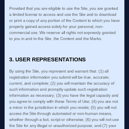
Provided that you are eligible to use the Site, you are granted
a limited license to access and use the Site and to download
or print a copy of any portion of the Content to which you have
properly gained access solely for your personal, non-
commercial use. We reserve all rights not expressly granted
to you in and to the Site, the Content and the Marks.
3. USER REPRESENTATIONS
By using the Site, you represent and warrant that:
(
1)
all
registration information you submit will be true, accurate,
current, and complete; (
2
) you will maintain the accuracy of
such information and promptly update such registration
information
as necessary;
(
3
) you have the legal capacity and
you agree to comply with these
Terms of Use
;
(
4
) you are not
a minor in the jurisdiction in which you reside
;
(
5
) you will not
access the Site through automated or non-human means,
whether through a bot, script or otherwise;
(
6
) you will not use
the Site for any illegal or unauthorized purpose; and (
7
) your