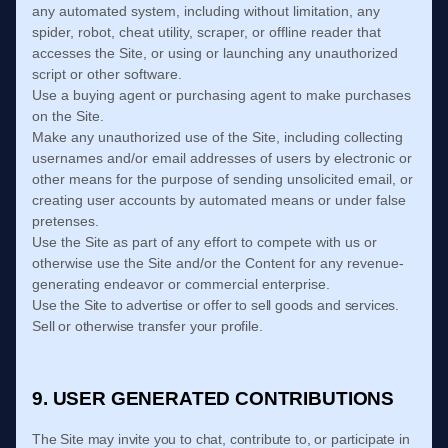
any automated system, including without limitation, any
spider, robot, cheat utility, scraper, or offline reader that
accesses the Site, or using or launching any unauthorized
script or other software.
Use a buying agent or purchasing agent to make purchases
on the Site.
Make any unauthorized use of the Site, including collecting
usernames and/or email addresses of users by electronic or
other means for the purpose of sending unsolicited email, or
creating user accounts by automated means or under false
pretenses.
Use the Site as part of any effort to compete with us or
otherwise use the Site and/or the Content for any revenue-
generating endeavor or commercial enterprise.
Use the Site to advertise or offer to sell goods and services.
Sell or otherwise transfer your profile.
9. USER GENERATED CONTRIBUTIONS
The Site may invite you to chat, contribute to, or participate in