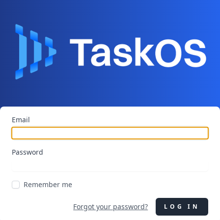
Email
Password
Remember me
Forgot your password?
LOG IN