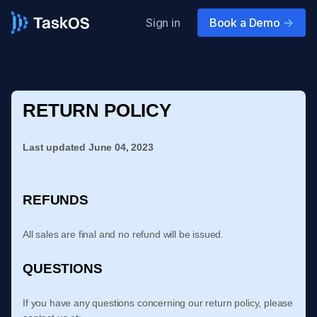
Sign in
Book a Demo
->
RETURN POLICY
Last updated
June 04, 2023
REFUNDS
All sales are final and no refund will be issued.
QUESTIONS
If you have any questions concerning our return policy, please