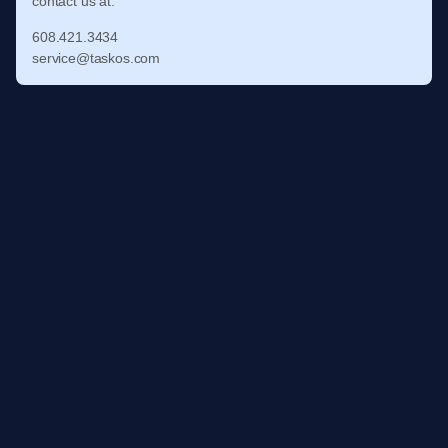
contact us at:
608.421.3434
service@taskos.com