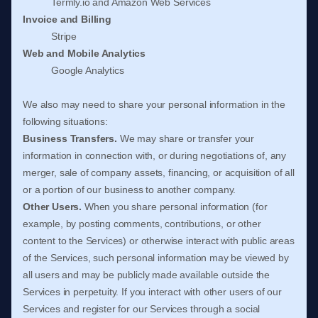
Termly.io
and
Amazon Web Services
Invoice and Billing
Stripe
Web and Mobile Analytics
Google Analytics
We
also
may need to share your personal information in the
following situations:
Business Transfers.
We may share or transfer your
information in connection with, or during negotiations of, any
merger, sale of company assets, financing, or acquisition of all
or a portion of our business to another company.
Other Users.
When you share personal information
(for
example, by posting comments, contributions, or other
content to the Services)
or otherwise interact with public areas
of the Services, such personal information may be viewed by
all users and may be publicly made available outside the
Services in perpetuity.
If you interact with other users of our
Services and register for our Services through a social