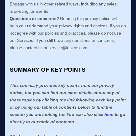
Engage with us in other related ways, including any sales,
marketing, or events
Questions or concerns?
Reading this privacy notice will
help you understand your privacy rights and choices. If you do
not agree with our policies and practices, please do not use
our Services. If you still have any questions or concerns,
please contact us at
service@taskos.com
.
SUMMARY OF KEY POINTS
This summary provides key points from our privacy
notice, but you can find out more details about any of
these topics by clicking the link following each key point
or by using our table of contents below to find the
section you are looking for. You can also click
here
to go
directly to our table of contents.