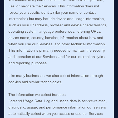
use, or navigate the Services. This information does not
reveal your specific identity (like your name or contact
information) but may include device and usage information,
such as your IP address, browser and device characteristics,
operating system, language preferences, referring URLs,
device name, country, location, information about how and
when you use our Services, and other technical information.
This information is primarily needed to maintain the security
and operation of our Services, and for our internal analytics
and reporting purposes.
Like many businesses, we also collect information through
cookies and similar technologies.
The information we collect includes:
Log and Usage Data.
Log and usage data is service-related,
diagnostic, usage, and performance information our servers
automatically collect when you access or use our Services