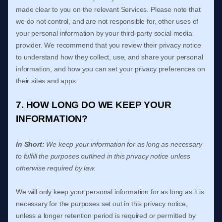
made clear to you on the relevant Services. Please note that
we do not control, and are not responsible for, other uses of
your personal information by your third-party social media
provider. We recommend that you review their privacy notice
to understand how they collect, use, and share your personal
information, and how you can set your privacy preferences on
their sites and apps.
7. HOW LONG DO WE KEEP YOUR
INFORMATION?
In Short:
We keep your information for as long as necessary
to
fulfill
the purposes outlined in this privacy notice unless
otherwise required by law.
We will only keep your personal information for as long as it is
necessary for the purposes set out in this privacy notice,
unless a longer retention period is required or permitted by