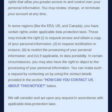
rights that allow you greater access to and control over your
personal information.
You may review, change, or terminate
your account at any time.
In some regions (like
the EEA, UK, and Canada
), you have
certain rights under applicable data protection laws. These
may include the right (i) to request access and obtain a copy
of your personal information, (ii) to request rectification or
erasure; (iii) to restrict the processing of your personal
information; and (iv) if applicable, to data portability. In certain
circumstances, you may also have the right to object to the
processing of your personal information. You can make such
a request by contacting us by using the contact details
provided in the section
"
HOW CAN YOU CONTACT US
ABOUT THIS NOTICE?
"
below.
We will consider and act upon any request in accordance with
applicable data protection laws.