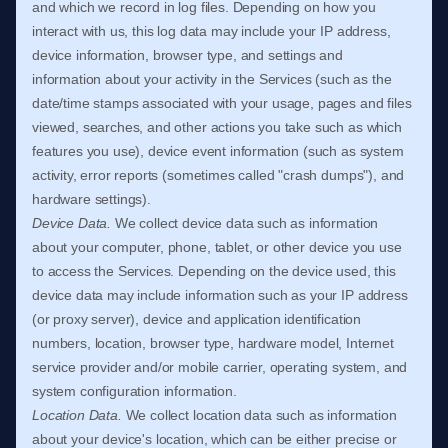
and which we record in log files. Depending on how you
interact with us, this log data may include your IP address,
device information, browser type, and settings and
information about your activity in the Services
(such as the
date/time stamps associated with your usage, pages and files
viewed, searches, and other actions you take such as which
features you use), device event information (such as system
activity, error reports (sometimes called
"crash dumps"
), and
hardware settings).
Device Data.
We collect device data such as information
about your computer, phone, tablet, or other device you use
to access the Services. Depending on the device used, this
device data may include information such as your IP address
(or proxy server), device and application identification
numbers, location, browser type, hardware model, Internet
service provider and/or mobile carrier, operating system, and
system configuration information.
Location Data.
We collect location data such as information
about your device's location, which can be either precise or