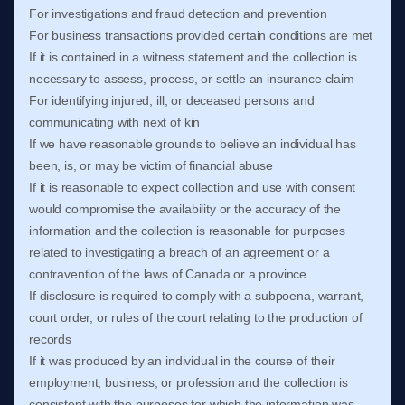
For investigations and fraud detection and prevention
For business transactions provided certain conditions are met
If it is contained in a witness statement and the collection is
necessary to assess, process, or settle an insurance claim
For identifying injured, ill, or deceased persons and
communicating with next of kin
If we have reasonable grounds to believe an individual has
been, is, or may be victim of financial abuse
If it is reasonable to expect collection and use with consent
would compromise the availability or the accuracy of the
information and the collection is reasonable for purposes
related to investigating a breach of an agreement or a
contravention of the laws of Canada or a province
If disclosure is required to comply with a subpoena, warrant,
court order, or rules of the court relating to the production of
records
If it was produced by an individual in the course of their
employment, business, or profession and the collection is
consistent with the purposes for which the information was