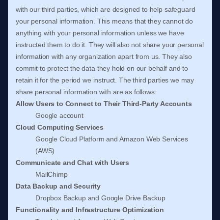
with our third parties, which are designed to help safeguard
your personal information. This means that they cannot do
anything with your personal information unless we have
instructed them to do it. They will also not share your personal
information with any
organization
apart from us. They also
commit to protect the data they hold on our behalf and to
retain it for the period we instruct.
The
third parties we may
share personal information with are as follows:
Allow Users to Connect to Their Third-Party Accounts
Google account
Cloud Computing Services
Google Cloud Platform
and
Amazon Web Services
(AWS)
Communicate and Chat with Users
MailChimp
Data Backup and Security
Dropbox Backup
and
Google Drive Backup
Functionality and Infrastructure
Optimization