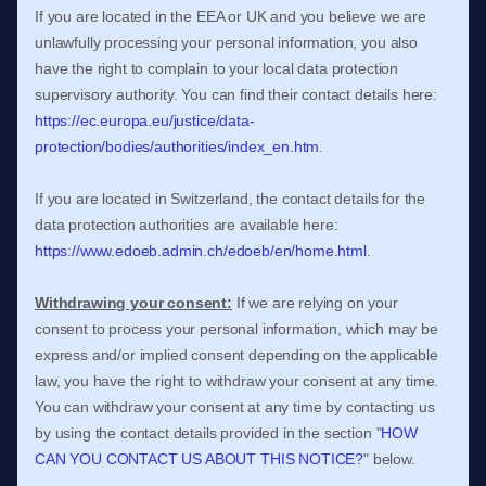
If you are located in the EEA or UK and you believe we are
unlawfully processing your personal information, you also
have the right to complain to your local data protection
supervisory authority. You can find their contact details here:
https://ec.europa.eu/justice/data-
protection/bodies/authorities/index_en.htm
.
If you are located in Switzerland, the contact details for the
data protection authorities are available here:
https://www.edoeb.admin.ch/edoeb/en/home.html
.
Withdrawing your consent:
If we are relying on your
consent to process your personal information,
which may be
express and/or implied consent depending on the applicable
law,
you have the right to withdraw your consent at any time.
You can withdraw your consent at any time by contacting us
by using the contact details provided in the section
"
HOW
CAN YOU CONTACT US ABOUT THIS NOTICE?
"
below
.