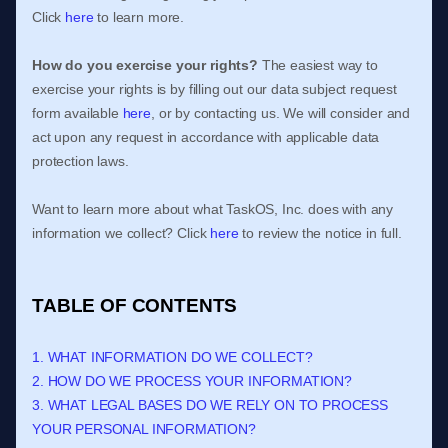
Click
here
to learn more.
How do you exercise your rights?
The easiest way to
exercise your rights is by filling out our data subject request
form available
here
, or by contacting us. We will consider and
act upon any request in accordance with applicable data
protection laws.
Want to learn more about what
TaskOS, Inc.
does with any
information we collect? Click
here
to review the notice in full.
TABLE OF CONTENTS
1. WHAT INFORMATION DO WE COLLECT?
2. HOW DO WE PROCESS YOUR INFORMATION?
3.
WHAT LEGAL BASES DO WE RELY ON TO PROCESS
YOUR PERSONAL INFORMATION?