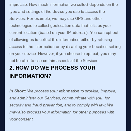
imprecise. How much information we collect depends on the
type and settings of the device you use to access the
Services. For example, we may use GPS and other
technologies to collect geolocation data that tells us your
current location (based on your IP address). You can opt out
of allowing us to collect this information either by refusing
access to the information or by disabling your Location setting
on your device. However, if you choose to opt out, you may
not be able to use certain aspects of the Services.
2. HOW DO WE PROCESS YOUR
INFORMATION?
In Short:
We process your information to provide, improve,
and administer our Services, communicate with you, for
security and fraud prevention, and to comply with law. We
may also process your information for other purposes with
your consent.