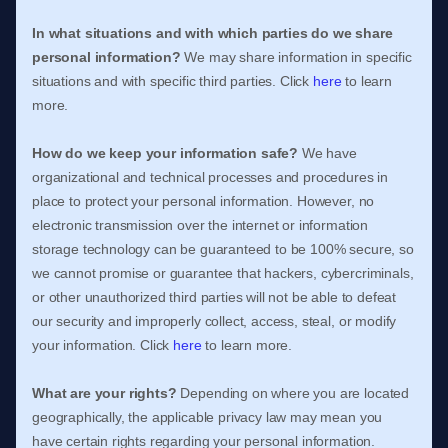
In what situations and with which
parties do we share
personal information?
We may share information in specific
situations and with specific
third parties. Click
here
to learn
more.
How do we keep your information safe?
We have
organizational
and technical processes and procedures in
place to protect your personal information. However, no
electronic transmission over the internet or information
storage technology can be guaranteed to be 100% secure, so
we cannot promise or guarantee that hackers, cybercriminals,
or other
unauthorized
third parties will not be able to defeat
our security and improperly collect, access, steal, or modify
your information. Click
here
to learn more.
What are your rights?
Depending on where you are located
geographically, the applicable privacy law may mean you
have certain rights regarding your personal information.