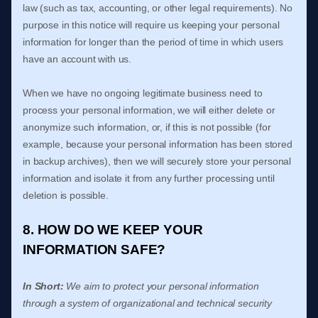
law (such as tax, accounting, or other legal requirements).
No
purpose in this notice will require us keeping your personal
information for longer than
the period of time in which users
have an account with us
.
When we have no ongoing legitimate business need to
process your personal information, we will either delete or
anonymize
such information, or, if this is not possible (for
example, because your personal information has been stored
in backup archives), then we will securely store your personal
information and isolate it from any further processing until
deletion is possible.
8. HOW DO WE KEEP YOUR
INFORMATION SAFE?
In Short:
We aim to protect your personal information
through a system of
organizational
and technical security