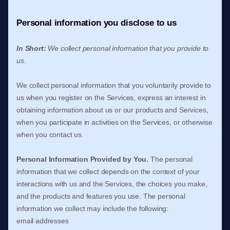
Personal information you disclose to us
In Short:
We collect personal information that you provide to
us.
We collect personal information that you voluntarily provide to
us when you
register on the Services,
express an interest in
obtaining information about us or our products and Services,
when you participate in activities on the Services, or otherwise
when you contact us.
Personal Information Provided by You.
The personal
information that we collect depends on the context of your
interactions with us and the Services, the choices you make,
and the products and features you use. The personal
information we collect may include the following:
email addresses