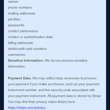
names
phone numbers
mailing addresses
job titles
passwords
contact preferences
contact or authentication data
billing addresses
debit/credit card numbers
usernames
Sensitive Information.
We do not process sensitive
information.
Payment Data.
We may collect data necessary to process
your payment if you make purchases, such as your payment
instrument number, and the security code associated with
your payment instrument. All payment data is stored by
Stripe
.
You may find their privacy notice link(s) here:
https://stripe.com/privacy
.