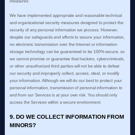
measures.
We have implemented appropriate and reasonable technical
and
organizational
security measures designed to protect the
security of any personal information we process. However,
despite our safeguards and efforts to secure your information,
no electronic transmission over the Internet or information
storage technology can be guaranteed to be 100% secure, so
we cannot promise or guarantee that hackers, cybercriminals,
or other
unauthorized
third parties will not be able to defeat
our security and improperly collect, access, steal, or modify
your information. Although we will do our best to protect your
personal information, transmission of personal information to
and from our Services is at your own risk. You should only
access the Services within a secure environment.
9. DO WE COLLECT INFORMATION FROM
MINORS?