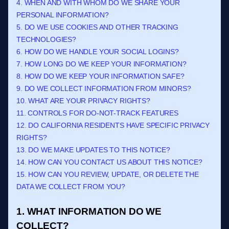
4. WHEN AND WITH WHOM DO WE SHARE YOUR
PERSONAL INFORMATION?
5. DO WE USE COOKIES AND OTHER TRACKING
TECHNOLOGIES?
6. HOW DO WE HANDLE YOUR SOCIAL LOGINS?
7. HOW LONG DO WE KEEP YOUR INFORMATION?
8. HOW DO WE KEEP YOUR INFORMATION SAFE?
9. DO WE COLLECT INFORMATION FROM MINORS?
10. WHAT ARE YOUR PRIVACY RIGHTS?
11. CONTROLS FOR DO-NOT-TRACK FEATURES
12. DO CALIFORNIA RESIDENTS HAVE SPECIFIC PRIVACY
RIGHTS?
13. DO WE MAKE UPDATES TO THIS NOTICE?
14. HOW CAN YOU CONTACT US ABOUT THIS NOTICE?
15. HOW CAN YOU REVIEW, UPDATE, OR DELETE THE
DATA WE COLLECT FROM YOU?
1. WHAT INFORMATION DO WE
COLLECT?