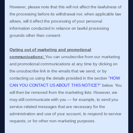
However, please note that this will not affect the lawfulness of
the processing before its withdrawal nor,
when applicable law
allows,
will it affect the processing of your personal
information conducted in reliance on lawful processing
grounds other than consent.
Opting out of marketing and promotional
communications:
You can unsubscribe from our marketing
and promotional communications at any time by
clicking on
the unsubscribe link in the emails that we send,
or by
contacting us using the details provided in the section
"
HOW
CAN YOU CONTACT US ABOUT THIS NOTICE?
"
below. You
will then be removed from the marketing lists. However, we
may still communicate with you — for example, to send you
service-related messages that are necessary for the
administration and use of your account, to respond to service
requests, or for other non-marketing purposes.