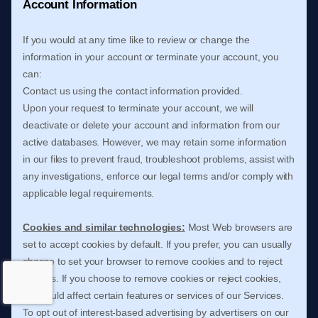
Account Information
If you would at any time like to review or change the
information in your account or terminate your account, you
can:
Contact us using the contact information provided.
Upon your request to terminate your account, we will
deactivate or delete your account and information from our
active databases. However, we may retain some information
in our files to prevent fraud, troubleshoot problems, assist with
any investigations, enforce our legal terms and/or comply with
applicable legal requirements.
Cookies and similar technologies:
Most Web browsers are
set to accept cookies by default. If you prefer, you can usually
choose to set your browser to remove cookies and to reject
cookies. If you choose to remove cookies or reject cookies,
this could affect certain features or services of our Services.
To opt out of interest-based advertising by advertisers on our