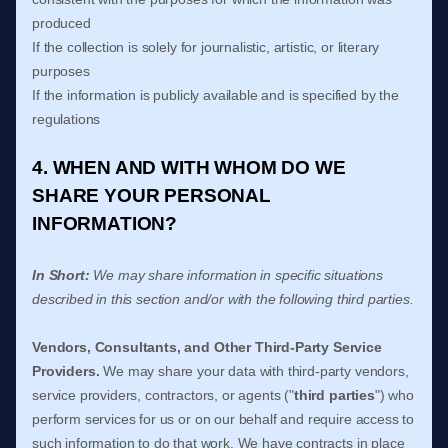
produced
If the collection is solely for journalistic, artistic, or literary
purposes
If the information is publicly available and is specified by the
regulations
4. WHEN AND WITH WHOM DO WE
SHARE YOUR PERSONAL
INFORMATION?
In Short:
We may share information in specific situations
described in this section and/or with the following
third parties.
Vendors, Consultants, and Other Third-Party Service
Providers.
We may share your data with third-party vendors,
service providers, contractors, or agents (
"
third parties
"
) who
perform services for us or on our behalf and require access to
such information to do that work.
We have contracts in place