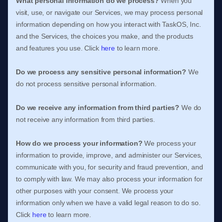
What personal information do we process?
When you
visit, use, or navigate our Services, we may process personal
information depending on how you interact with
TaskOS, Inc.
and the Services, the choices you make, and the products
and features you use. Click
here
to learn more.
Do we process any sensitive personal information?
We
do not process sensitive personal information.
Do we receive any information from third parties?
We do
not receive any information from third parties.
How do we process your information?
We process your
information to provide, improve, and administer our Services,
communicate with you, for security and fraud prevention, and
to comply with law. We may also process your information for
other purposes with your consent. We process your
information only when we have a valid legal reason to do so.
Click
here
to learn more.