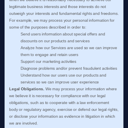
legitimate business interests and those interests do not
outweigh your interests and fundamental rights and freedoms.
For example, we may process your personal information for
some of the purposes described in order to:
Send users information about special offers and
discounts on our products and services
Analyze
how our Services are used so we can improve
them to engage and retain users
Support our marketing activities
Diagnose problems and/or prevent fraudulent activities
Understand how our users use our products and
services so we can improve user experience
Legal Obligations.
We may process your information where
we believe it is necessary for compliance with our legal
obligations, such as to cooperate with a law enforcement
body or regulatory agency, exercise or defend our legal rights,
or disclose your information as evidence in litigation in which
we are involved.