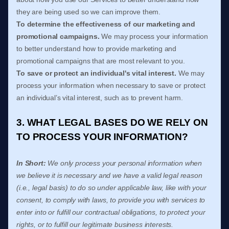
they are being used so we can improve them.
To determine the effectiveness of our marketing and
promotional campaigns.
We may process your information
to better understand how to provide marketing and
promotional campaigns that are most relevant to you.
To save or protect an individual's vital interest.
We may
process your information when necessary to save or protect
an individual’s vital interest, such as to prevent harm.
3. WHAT LEGAL BASES DO WE RELY ON
TO PROCESS YOUR INFORMATION?
In Short:
We only process your personal information when
we believe it is necessary and we have a valid legal reason
(i.e.
,
legal basis) to do so under applicable law, like with your
consent, to comply with laws, to provide you with services to
enter into or
fulfill
our contractual obligations, to protect your
rights, or to
fulfill
our legitimate business interests.