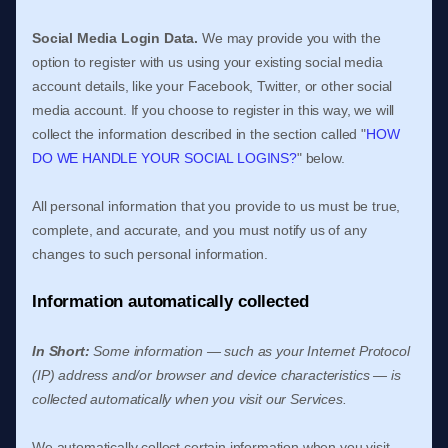
Social Media Login Data.
We may provide you with the
option to register with us using your existing social media
account details, like your Facebook, Twitter, or other social
media account. If you choose to register in this way, we will
collect the information described in the section called
"
HOW
DO WE HANDLE YOUR SOCIAL LOGINS?
"
below.
All personal information that you provide to us must be true,
complete, and accurate, and you must notify us of any
changes to such personal information.
Information automatically collected
In Short:
Some information — such as your Internet Protocol
(IP) address and/or browser and device characteristics — is
collected automatically when you visit our Services.
We automatically collect certain information when you visit,