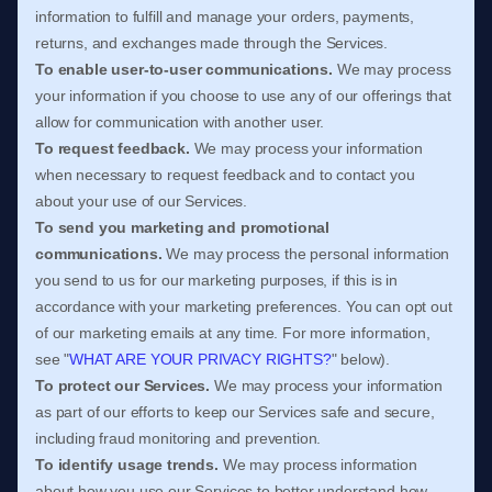
information to
fulfill
and manage your orders, payments,
returns, and exchanges made through the Services.
To enable user-to-user communications.
We may process
your information if you choose to use any of our offerings that
allow for communication with another user.
To request feedback.
We may process your information
when necessary to request feedback and to contact you
about your use of our Services.
To send you marketing and promotional
communications.
We may process the personal information
you send to us for our marketing purposes, if this is in
accordance with your marketing preferences. You can opt out
of our marketing emails at any time. For more information,
see
"
WHAT ARE YOUR PRIVACY RIGHTS?
"
below).
To protect our Services.
We may process your information
as part of our efforts to keep our Services safe and secure,
including fraud monitoring and prevention.
To identify usage trends.
We may process information
about how you use our Services to better understand how