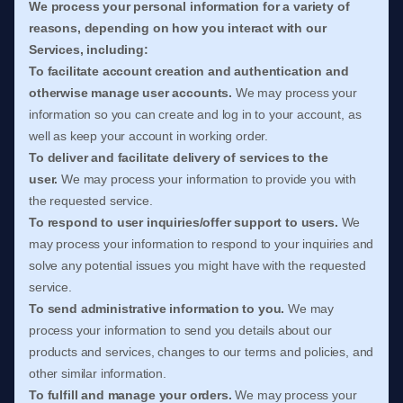
We process your personal information for a variety of
reasons, depending on how you interact with our
Services, including:
To facilitate account creation and authentication and
otherwise manage user accounts.
We may process your
information so you can create and log in to your account, as
well as keep your account in working order.
To deliver and facilitate delivery of services to the
user.
We may process your information to provide you with
the requested service.
To respond to user inquiries/offer support to users.
We
may process your information to respond to your inquiries and
solve any potential issues you might have with the requested
service.
To send administrative information to you.
We may
process your information to send you details about our
products and services, changes to our terms and policies, and
other similar information.
To
fulfill
and manage your orders.
We may process your