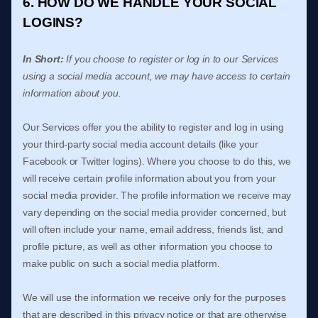
6. HOW DO WE HANDLE YOUR SOCIAL
LOGINS?
In Short:
If you choose to register or log in to our Services
using a social media account, we may have access to certain
information about you.
Our Services offer you the ability to register and log in using
your third-party social media account details (like your
Facebook or Twitter logins). Where you choose to do this, we
will receive certain profile information about you from your
social media provider. The profile information we receive may
vary depending on the social media provider concerned, but
will often include your name, email address, friends list, and
profile picture, as well as other information you choose to
make public on such a social media platform.
We will use the information we receive only for the purposes
that are described in this privacy notice or that are otherwise