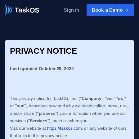
Sign in
Book a Demo
->
PRIVACY NOTICE
Last updated
October 29, 2022
This privacy notice for
TaskOS, Inc.
(
"
Company
," "
we
," "
us
,"
or "
our
"
), describes how and why we might collect, store, use,
and/or share (
"
process
"
) your information when you use our
services (
"
Services
"
), such as when you:
Visit our website
at
https://taskos.com
, or any website of ours
that links to this privacy notice