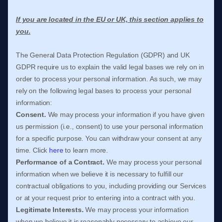
If you are located in the EU or UK, this section applies to
you.
The General Data Protection Regulation (GDPR) and UK
GDPR require us to explain the valid legal bases we rely on in
order to process your personal information. As such, we may
rely on the following legal bases to process your personal
information:
Consent.
We may process your information if you have given
us permission (i.e.
,
consent) to use your personal information
for a specific purpose. You can withdraw your consent at any
time. Click
here
to learn more.
Performance of a Contract.
We may process your personal
information when we believe it is necessary to
fulfill
our
contractual obligations to you, including providing our Services
or at your request prior to entering into a contract with you.
Legitimate Interests.
We may process your information
when we believe it is reasonably necessary to achieve our