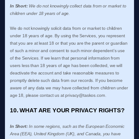
In Short:
We do not knowingly collect data from or market to
children under 18 years of age
.
We do not knowingly solicit data from or market to children
under 18 years of age. By using the Services, you represent
that you are at least 18 or that you are the parent or guardian
of such a minor and consent to such minor dependent’s use
of the Services. If we learn that personal information from
users less than 18 years of age has been collected, we will
deactivate the account and take reasonable measures to
promptly delete such data from our records. If you become
aware of any data we may have collected from children under
age 18, please contact us at
privacy@taskos.com
.
10. WHAT ARE YOUR PRIVACY RIGHTS?
In Short:
In some regions, such as
the European Economic
Area (EEA), United Kingdom (UK), and Canada
, you have