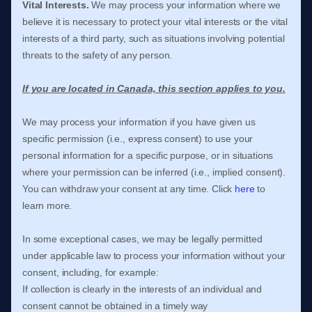
Vital Interests.
We may process your information where we
believe it is necessary to protect your vital interests or the vital
interests of a third party, such as situations involving potential
threats to the safety of any person.
If you are located in Canada, this section applies to you.
We may process your information if you have given us
specific permission (i.e.
,
express consent) to use your
personal information for a specific purpose, or in situations
where your permission can be inferred (i.e.
,
implied consent).
You can withdraw your consent at any time. Click
here
to
learn more.
In some exceptional cases, we may be legally permitted
under applicable law to process your information without your
consent, including, for example:
If collection is clearly in the interests of an individual and
consent cannot be obtained in a timely way