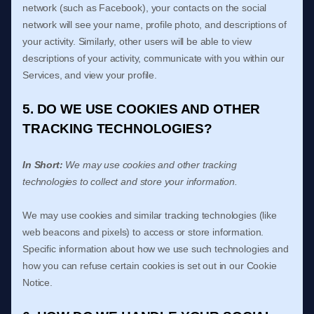
network (such as Facebook), your contacts on the social
network will see your name, profile photo, and descriptions of
your activity.
Similarly, other users will be able to view
descriptions of your activity, communicate with you within our
Services, and view your profile.
5. DO WE USE COOKIES AND OTHER
TRACKING TECHNOLOGIES?
In Short:
We may use cookies and other tracking
technologies to collect and store your information.
We may use cookies and similar tracking technologies (like
web beacons and pixels) to access or store information.
Specific information about how we use such technologies and
how you can refuse certain cookies is set out in our Cookie
Notice
.